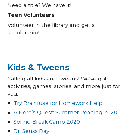
Need a title? We have it!
Teen Volunteers
Volunteer in the library and get a
scholarship!
Kids & Tweens
Calling all kids and tweens! We've got
activities, games, stories, and more just for
you.
Try Brainfuse for Homework Help
A Hero’s Quest: Summer Reading 2020
Spring Break Camp 2020
Dr. Seuss Day