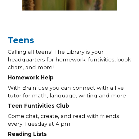
Teens
Calling all teens! The Library is your
headquarters for homework, funtivities, book
chats, and more!
Homework Help
With Brainfuse you can connect with a live
tutor for math, language, writing and more
Teen Funtivities Club
Come chat, create, and read with friends
every Tuesday at 4 pm
Reading Lists