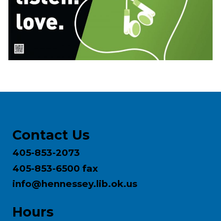
Contact Us
405-853-2073
405-853-6500 fax
info@hennessey.lib.ok.us
Hours