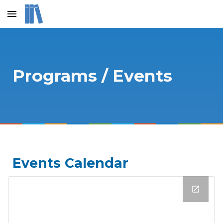
Skip to main content
Skip to navigation
Programs / Events
Events Calendar