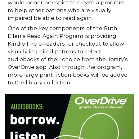
would honor her spirit to create a program
to help other patrons who are visually
impaired be able to read again.
One of the key components of the Ruth
Ellen’s Read Again Program is providing
Kindle Fire e-readers for checkout to allow
visually impaired patrons to select
audiobooks of their choice from the library’s
OverDrive app. Also through the program,
more large print fiction books will be added
to the library collection.