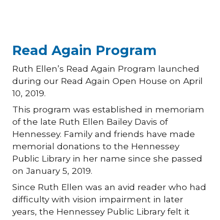
Read Again Program
Ruth Ellen’s Read Again Program launched
during our Read Again Open House on April
10, 2019.
This program was established in memoriam
of the late Ruth Ellen Bailey Davis of
Hennessey. Family and friends have made
memorial donations to the Hennessey
Public Library in her name since she passed
on January 5, 2019.
Since Ruth Ellen was an avid reader who had
difficulty with vision impairment in later
years, the Hennessey Public Library felt it