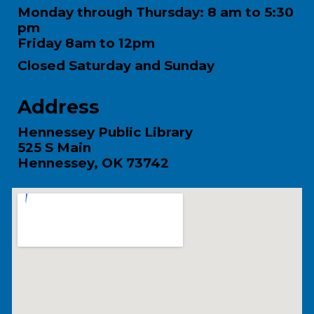
Monday through Thursday: 8 am to 5:30
pm
Friday 8am to 12pm
Closed Saturday and Sunday
Address
Hennessey Public Library
525 S Main
Hennessey, OK 73742