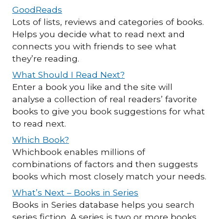
GoodReads
Lots of lists, reviews and categories of books.
Helps you decide what to read next and
connects you with friends to see what
they’re reading.
What Should I Read Next?
Enter a book you like and the site will
analyse a collection of real readers’ favorite
books to give you book suggestions for what
to read next.
Which Book?
Whichbook enables millions of
combinations of factors and then suggests
books which most closely match your needs.
What’s Next – Books in Series
Books in Series database helps you search
series fiction. A series is two or more books