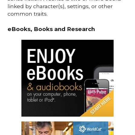
linked by character(s), settings, or other
common traits.
eBooks, Books and Research