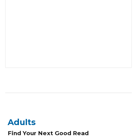
Adults
Find Your Next Good Read